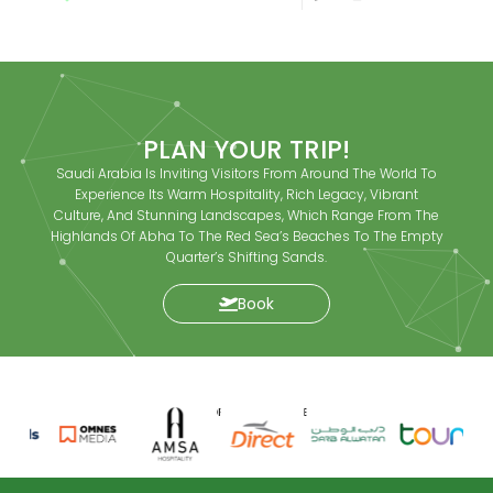
PLAN YOUR TRIP!
Saudi Arabia Is Inviting Visitors From Around The World To
Experience Its Warm Hospitality, Rich Legacy, Vibrant
Culture, And Stunning Landscapes, Which Range From The
Highlands Of Abha To The Red Sea’s Beaches To The Empty
Quarter’s Shifting Sands.
Book
SPONSORS AND PARTNERS