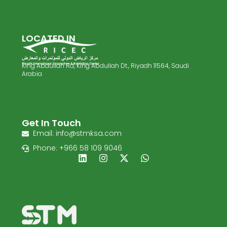
LOCATED IN
King Abdullah Rd, King Abdullah Dt., Riyadh 11564, Saudi
Arabia
Get In Touch
Email: info@stmksa.com
Phone: +966 58 109 9046