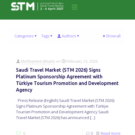
Categories
Tags
Authors
Show all
Mohhamed alharbi
on
February 25, 2026
Saudi Travel Market (STM 2026) Signs
Platinum Sponsorship Agreement with
Türkiye Tourism Promotion and Development
Agency
Press Release (English) Saudi Travel Market (STM 2026)
Signs Platinum Sponsorship Agreement with Türkiye
Tourism Promotion and Development Agency Saudi
Travel Market (STM 2026) has announced
[…]
0
0
Read more