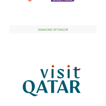
DIAMOND SPONSOR