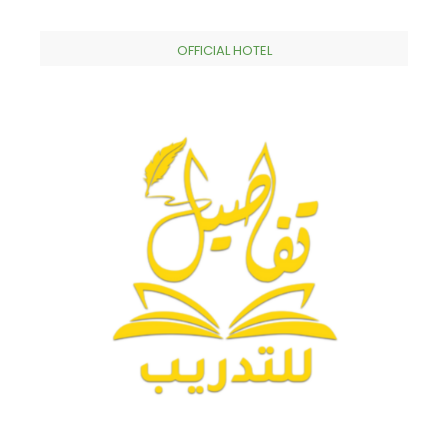
OFFICIAL HOTEL