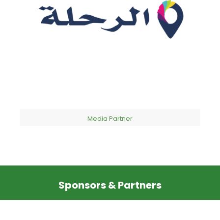
Media Partner
Sponsors & Partners