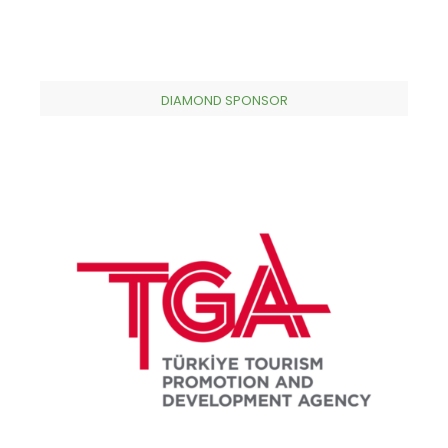
DIAMOND SPONSOR