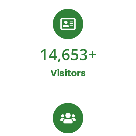
14,653
+
Visitors