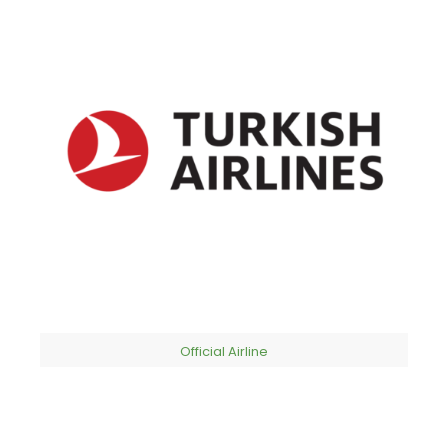
Official Airline