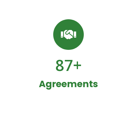
87
+
Agreements