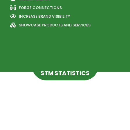
FORGE CONNECTIONS
INCREASE BRAND VISIBILITY
SHOWCASE PRODUCTS AND SERVICES
STM STATISTICS