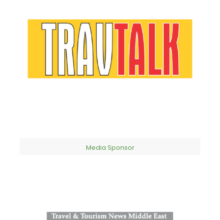
Media Sponsor​