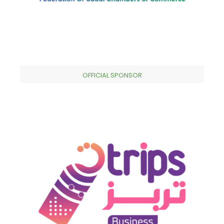
OFFICIAL SPONSOR