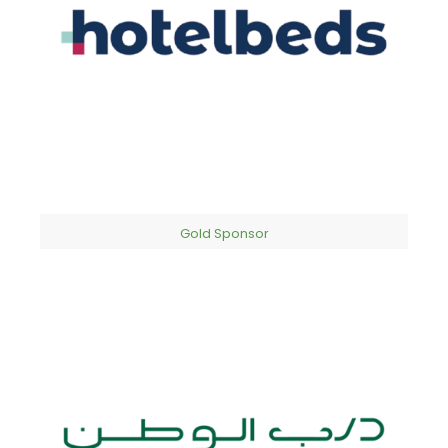
Gold Sponsor