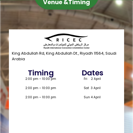
Venue &Timing
King Abdullah Rd, King Abdullah Dt., Riyadh 11564, Saudi
Arabia
Timing
Dates
2:00 pm – 10:00 pm
Fri 2 April
2:00 pm – 10:00 pm
Sat 3 April
2:00 pm – 10:00 pm
Sun 4 April