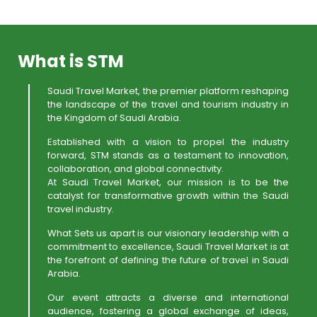
What is STM
Saudi Travel Market, the premier platform reshaping
the landscape of the travel and tourism industry in
the Kingdom of Saudi Arabia.
Established with a vision to propel the industry
forward, STM stands as a testament to innovation,
collaboration, and global connectivity.
At Saudi Travel Market, our mission is to be the
catalyst for transformative growth within the Saudi
travel industry.
What Sets us apart is our visionary leadership with a
commitment to excellence, Saudi Travel Market is at
the forefront of defining the future of travel in Saudi
Arabia.
Our event attracts a diverse and international
audience, fostering a global exchange of ideas,