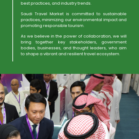
best practices, and industry trends.
Saudi Travel Market is committed to sustainable
practices, minimizing our environmental impact and
promoting responsible tourism.
As we believe in the power of collaboration, we will
bring together key stakeholders, government
bodies, businesses, and thought leaders, who aim
to shape a vibrant and resilient travel ecosystem.