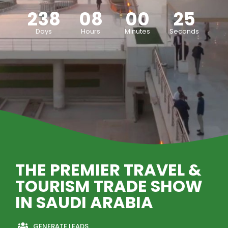
238
08
00
23
Days
Hours
Minutes
Seconds
THE PREMIER TRAVEL &
TOURISM TRADE SHOW
IN SAUDI ARABIA
GENERATE LEADS