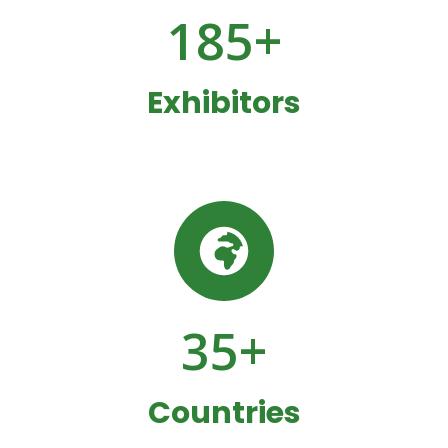
185
+
Exhibitors
35
+
Countries