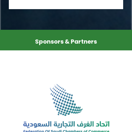
Sponsors & Partners