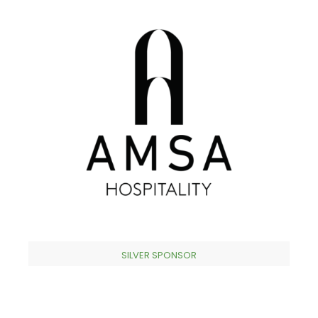
SILVER SPONSOR