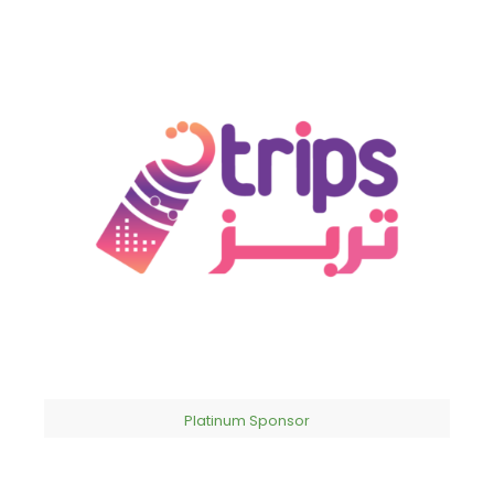
Platinum Sponsor