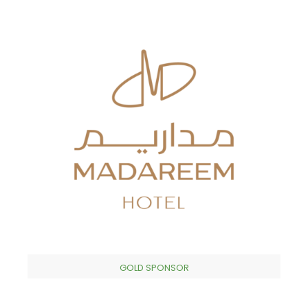
GOLD SPONSOR