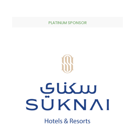
PLATINUM SPONSOR