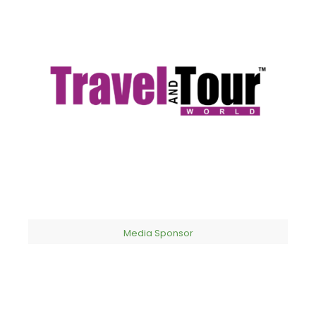
Media Sponsor​