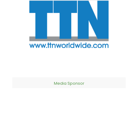
Media Sponsor​