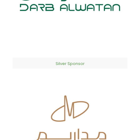
Silver Sponsor