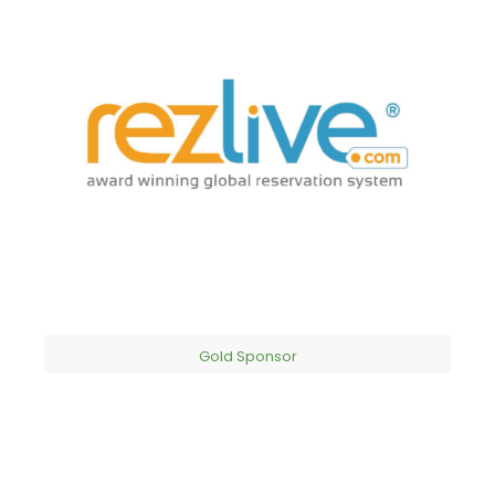
Gold Sponsor