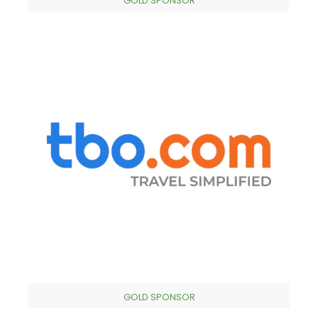
GOLD SPONSOR
GOLD SPONSOR