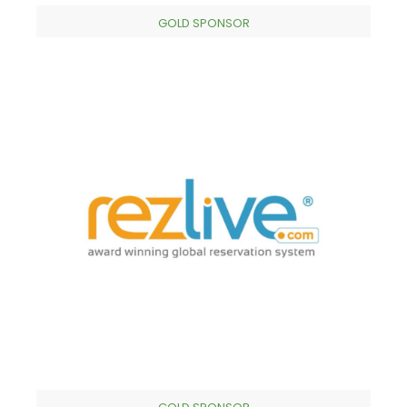
GOLD SPONSOR