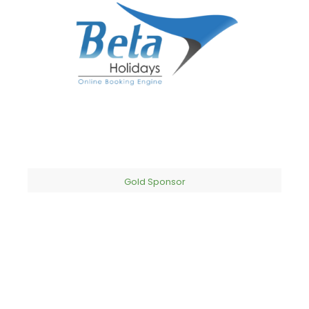
Gold Sponsor