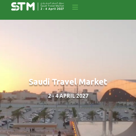
Saudi Travel Market
2 - 4 APRIL 2027