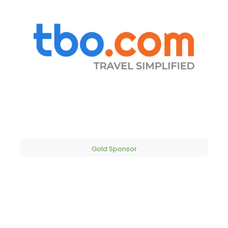
Gold Sponsor