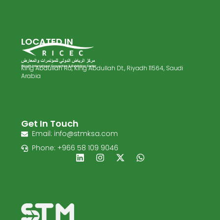
LOCATED IN
King Abdullah Rd, King Abdullah Dt., Riyadh 11564, Saudi
Arabia
Get In Touch
Email: info@stmksa.com
Phone: +966 58 109 9046