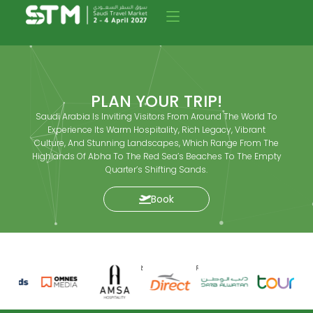
PLAN YOUR TRIP!
Saudi Arabia Is Inviting Visitors From Around The World To
Experience Its Warm Hospitality, Rich Legacy, Vibrant
Culture, And Stunning Landscapes, Which Range From The
Highlands Of Abha To The Red Sea’s Beaches To The Empty
Quarter’s Shifting Sands.
Book
SPONSORS AND PARTNERS